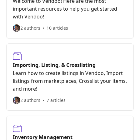
Welcome to Vendoo! Here are the most
important resources to help you get started
with Vendoo!
2 authors
10 articles
Importing, Listing, & Crosslisting
Learn how to create listings in Vendoo, Import
listings from marketplaces, Crosslist your items,
and more!
2 authors
7 articles
Inventory Management