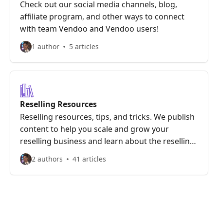
Check out our social media channels, blog,
affiliate program, and other ways to connect
with team Vendoo and Vendoo users!
1 author
5 articles
Reselling Resources
Reselling resources, tips, and tricks. We publish
content to help you scale and grow your
reselling business and learn about the reselling
marketplaces we offer.
2 authors
41 articles