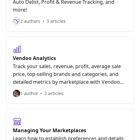
Auto Delist, Profit & Revenue Tracking, and
more!
2 authors
3 articles
Vendoo Analytics
Track your sales, revenue, profit, average sale
price, top-selling brands and categories, and
detailed metrics by marketplace with Vendoo
Analytics!
1 author
2 articles
Managing Your Marketplaces
Learn how to establish preferences and details