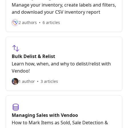
Manage your inventory, create labels and filters,
and download your CSV inventory report
2 authors
6 articles
Bulk Delist & Relist
Learn how, when, and why to delist/relist with
Vendoo!
1 author
3 articles
Managing Sales with Vendoo
How to Mark Items as Sold, Sale Detection &