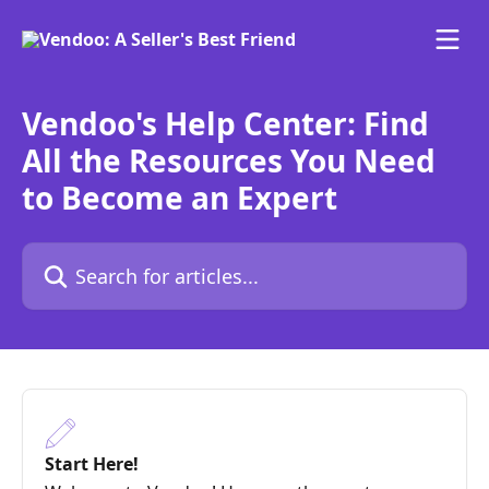
Skip to main content
Vendoo's Help Center: Find
All the Resources You Need
to Become an Expert
Search for articles...
Start Here!