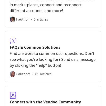
in marketplaces, connect and reconnect
different accounts, and more!
1 author
6 articles
FAQs & Common Solutions
Find answers to common user questions. Don’t
see what you’re looking for? Send us a message
by clicking the “help” button!
2 authors
61 articles
Connect with the Vendoo Community