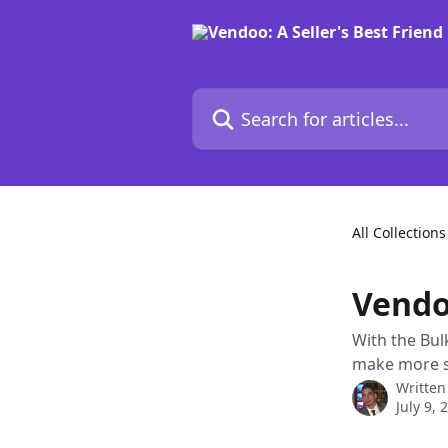
Skip to main content
Search for articles...
All Collections
Vendoo
With the Bulk
make more s
Written
July 9, 