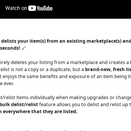
 delists your item(s) from an existing marketplace(s) and 
 seconds! 
🪄
ntirely deletes your listing from a marketplace and creates a 
relist is not a copy or a duplicate, but a 
brand-new, fresh li
 enjoys the same benefits and exposure of an item being lis
e ever.
st/relist items individually when making upgrades or change
bulk delist/relist 
feature allows you to delist and relist up t
m everywhere that they are listed.