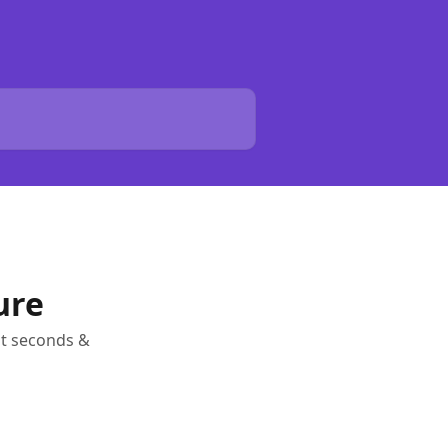
ure
ust seconds &