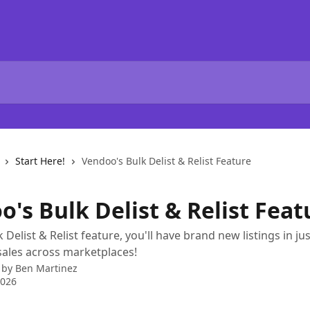
Start Here!
Vendoo's Bulk Delist & Relist Feature
's Bulk Delist & Relist Feat
 Delist & Relist feature, you'll have brand new listings in j
ales across marketplaces!
 by
Ben Martinez
2026