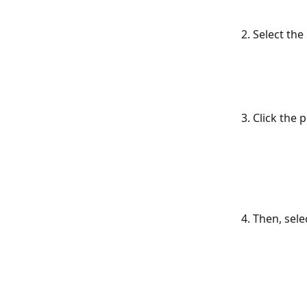
2. Select the
3. Click the 
4. Then, selec