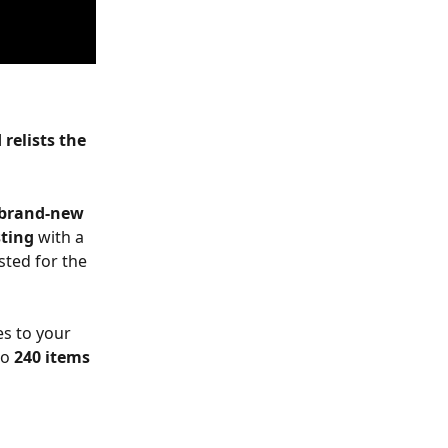
relists the 
brand-new 
sting
 with a 
ted for the 
s to your 
o 
240 items 