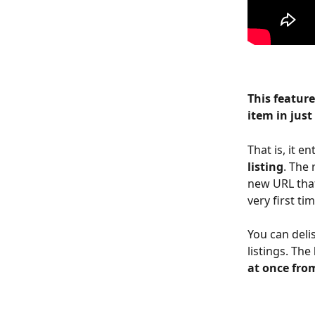
This feature
item in just
That is, it e
listing
. The 
new URL that
very first tim
You can deli
listings. The 
at once fro