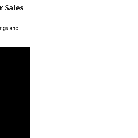
r Sales
ings and 