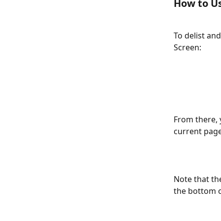
How to Us
To delist and 
Screen: 
From there, y
current page
Note that th
the bottom of