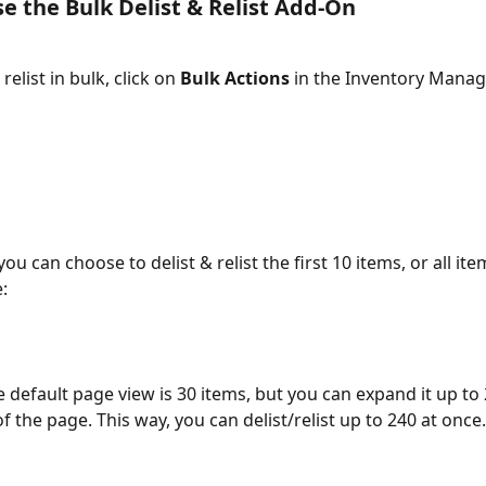
e the Bulk Delist & Relist Add-On 
relist in bulk, click on 
Bulk Actions 
in the Inventory Mana
ou can choose to delist & relist the first 10 items, or all ite
:
e default page view is 30 items, but you can expand it up to 
 the page. This way, you can delist/relist up to 240 at once.