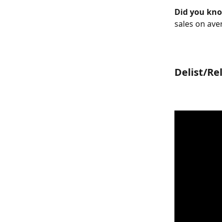
Did you kn
sales on ave
Delist/Rel