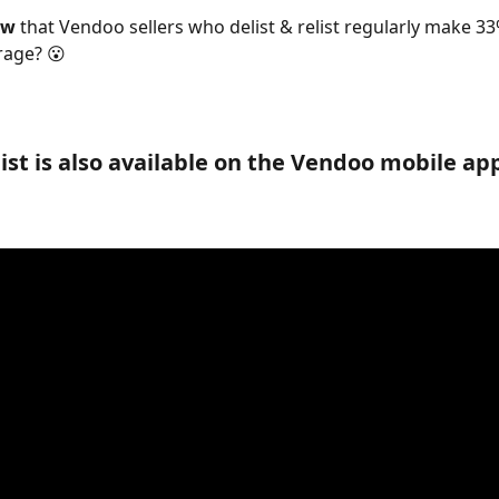
ow 
that Vendoo sellers who delist & relist regularly make 3
rage? 😮
ist is also available on the Vendoo mobile app