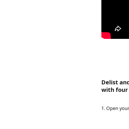
Delist an
with four
1. Open your