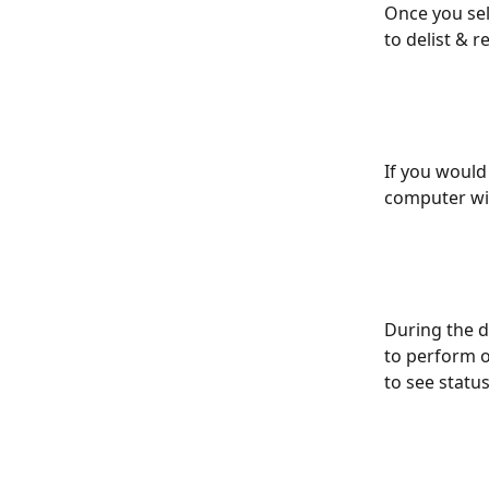
Once you sel
to delist & re
If you would
computer wil
During the d
to perform o
to see status