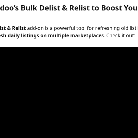
oo’s Bulk Delist & Relist to Boost You
ist & Relist
 add-on is a powerful tool for refreshing old list
esh daily listings on multiple marketplaces
. Check it out:  