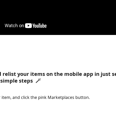
d relist your items on the mobile app in just 
 simple steps  🪄
 item, and click the pink Marketplaces button.