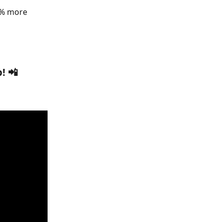
3% more 
! 📲 