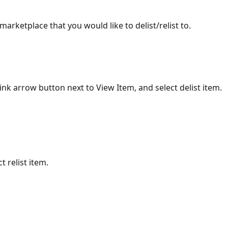
 marketplace that you would like to delist/relist to.
pink arrow button next to View Item, and select delist item. 
t relist item.