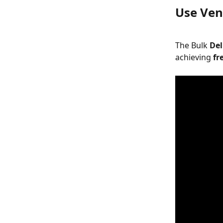
Use Vend
The Bulk 
Del
achieving 
fr