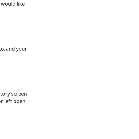
would like 
ox and your 
ntory screen 
r left open 