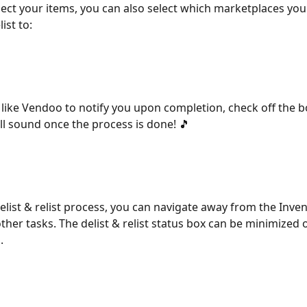
ect your items, you can also select which marketplaces you 
list to:
 like Vendoo to notify you upon completion, check off the b
l sound once the process is done! 🎵
elist & relist process, you can navigate away from the Inve
ther tasks. The delist & relist status box can be minimized o
. 