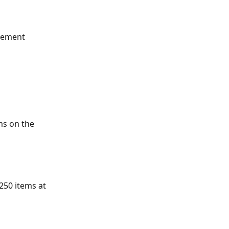
gement 
ms on the 
250 items at 