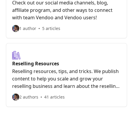
Check out our social media channels, blog,
affiliate program, and other ways to connect
with team Vendoo and Vendoo users!
1 author
5 articles
Reselling Resources
Reselling resources, tips, and tricks. We publish
content to help you scale and grow your
reselling business and learn about the reselling
marketplaces we offer.
2 authors
41 articles