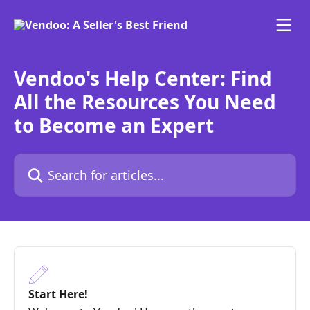
Skip to main content
Vendoo's Help Center: Find
All the Resources You Need
to Become an Expert
Search for articles...
Start Here!