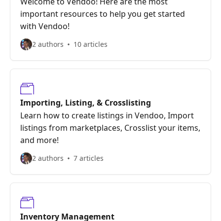
Welcome to Vendoo! Here are the most
important resources to help you get started
with Vendoo!
2 authors
10 articles
Importing, Listing, & Crosslisting
Learn how to create listings in Vendoo, Import
listings from marketplaces, Crosslist your items,
and more!
2 authors
7 articles
Inventory Management