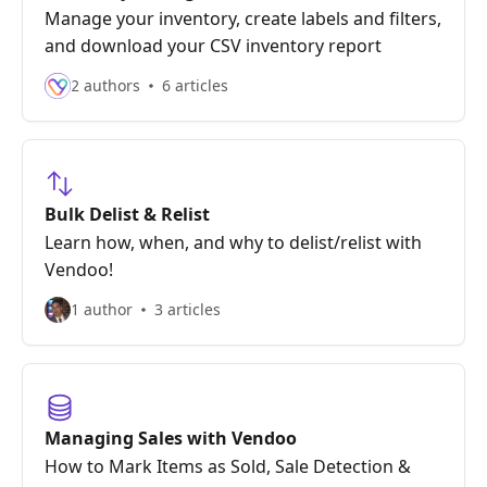
Manage your inventory, create labels and filters,
and download your CSV inventory report
2 authors
6 articles
Bulk Delist & Relist
Learn how, when, and why to delist/relist with
Vendoo!
1 author
3 articles
Managing Sales with Vendoo
How to Mark Items as Sold, Sale Detection &