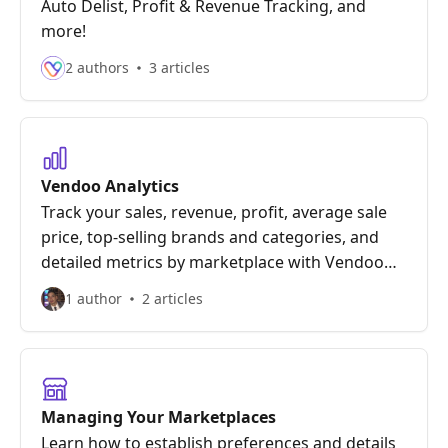
Auto Delist, Profit & Revenue Tracking, and
more!
2 authors
3 articles
Vendoo Analytics
Track your sales, revenue, profit, average sale
price, top-selling brands and categories, and
detailed metrics by marketplace with Vendoo
Analytics!
1 author
2 articles
Managing Your Marketplaces
Learn how to establish preferences and details