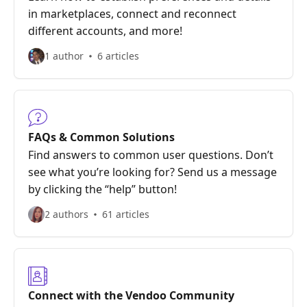
in marketplaces, connect and reconnect
different accounts, and more!
1 author
6 articles
FAQs & Common Solutions
Find answers to common user questions. Don’t
see what you’re looking for? Send us a message
by clicking the “help” button!
2 authors
61 articles
Connect with the Vendoo Community