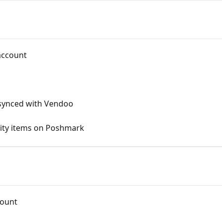
account
 synced with Vendoo
ntity items on Poshmark
count