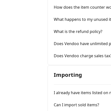
How does the item counter wo
What happens to my unused it
What is the refund policy?
Does Vendoo have unlimited p
Does Vendoo charge sales tax
Importing
I already have items listed on
Can I import sold items?