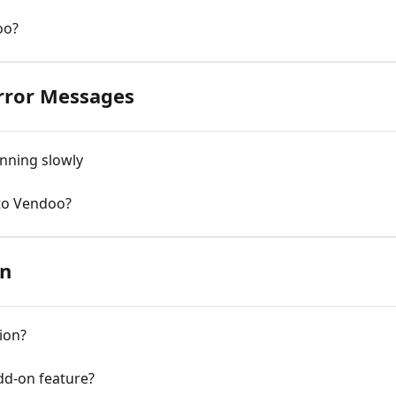
oo?
Error Messages
nning slowly
to Vendoo?
on
ion?
dd-on feature?