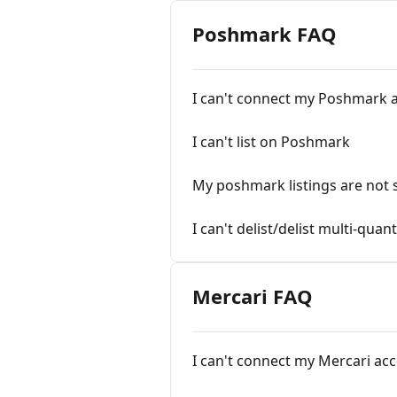
Poshmark FAQ
I can't connect my Poshmark 
I can't list on Poshmark
My poshmark listings are not
I can't delist/delist multi-qua
Mercari FAQ
I can't connect my Mercari ac