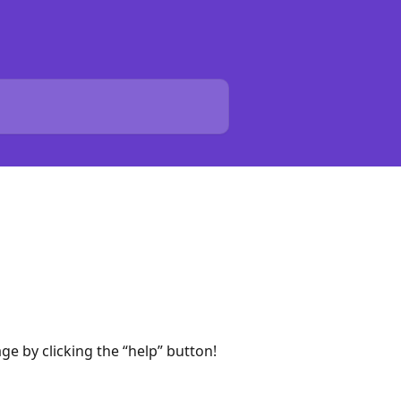
e by clicking the “help” button!