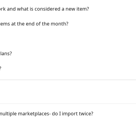
rk and what is considered a new item?
ems at the end of the month?
lans?
?
 multiple marketplaces- do I import twice?