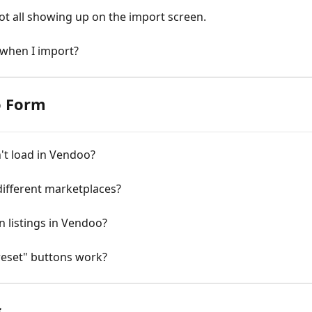
ot all showing up on the import screen.
 when I import?
o Form
't load in Vendoo?
different marketplaces?
n listings in Vendoo?
reset" buttons work?
s