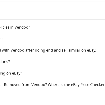
licies in Vendoo?
nt
 with Vendoo after doing end and sell similar on eBay.
tions?
ping on eBay?
er Removed from Vendoo? Where is the eBay Price Checke