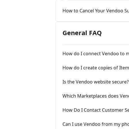
How to Cancel Your Vendoo Su
General FAQ
How do I connect Vendoo to m
How do I create copies of Ite
Is the Vendoo website secure?
Which Marketplaces does Ven
How Do I Contact Customer Se
Can I use Vendoo from my pho