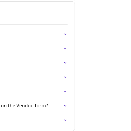
r on the Vendoo form?