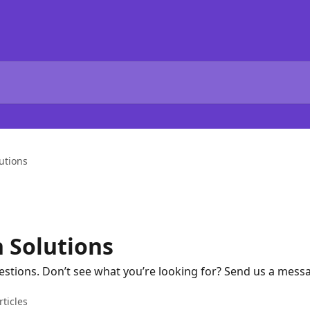
utions
Solutions
ions. Don’t see what you’re looking for? Send us a messag
rticles