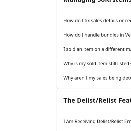
How do I fix sales details or r
How do I handle bundles in V
I sold an item on a different 
Why is my sold item still listed
Why aren't my sales being det
The Delist/Relist Fea
I Am Receiving Delist/Relist E