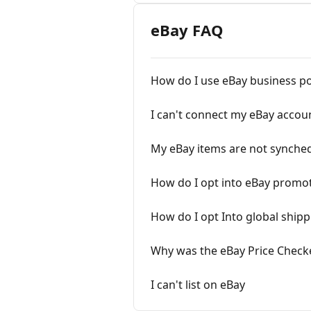
eBay FAQ
How do I use eBay business po
I can't connect my eBay accou
My eBay items are not synched
How do I opt into eBay promo
How do I opt Into global ship
Why was the eBay Price Check
I can't list on eBay