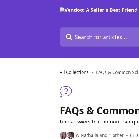
Skip to main content
Search for articles...
All Collections
FAQs & Common Sol
FAQs & Common 
Find answers to common user quest
By Nathalia and 1 other
61 a