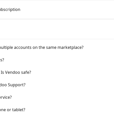
bscription
ultiple accounts on the same marketplace?
ms?
 Is Vendoo safe?
doo Support?
rvice?
ne or tablet?