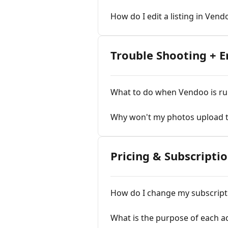
How do I edit a listing in Vend
Trouble Shooting + 
What to do when Vendoo is ru
Why won't my photos upload 
Pricing & Subscripti
How do I change my subscript
What is the purpose of each a