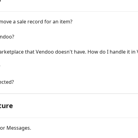
emove a sale record for an item?
endoo?
marketplace that Vendoo doesn't have. How do I handle it i
?
ected?
ture
rror Messages.