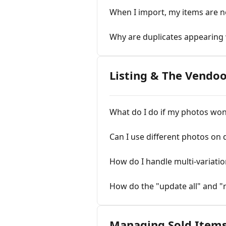
When I import, my items are n
Why are duplicates appearing
Listing & The Vendo
What do I do if my photos won
Can I use different photos on 
How do I handle multi-variatio
How do the "update all" and "
Managing Sold Item