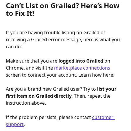
Can’t List on Grailed? Here’s How 
to Fix It!
If you are having trouble listing on Grailed or 
receiving a Grailed error message, here is what you 
can do:
Make sure that you are 
logged into Grailed 
on 
Chrome, and visit the 
marketplace connections
screen to connect your account. Learn how here.
Are you a brand new Grailed user? Try to 
list your 
first item on Grailed directly. 
Then, repeat the 
instruction above.
If the problem persists, please contact 
customer 
support
.