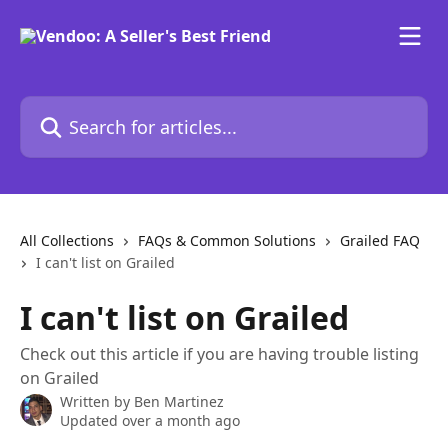
Skip to main content
Search for articles...
All Collections
FAQs & Common Solutions
Grailed FAQ
I can't list on Grailed
I can't list on Grailed
Check out this article if you are having trouble listing
on Grailed
Written by
Ben Martinez
Updated over a month ago