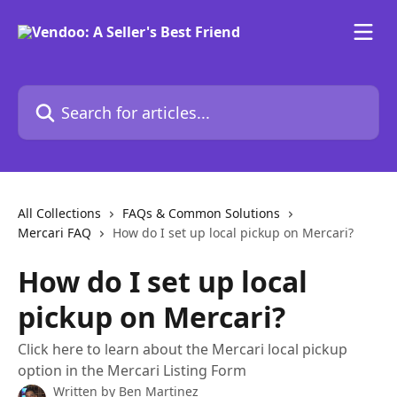
Skip to main content
Search for articles...
All Collections
FAQs & Common Solutions
Mercari FAQ
How do I set up local pickup on Mercari?
How do I set up local
pickup on Mercari?
Click here to learn about the Mercari local pickup
option in the Mercari Listing Form
Written by
Ben Martinez