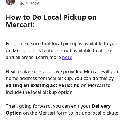
July 9, 2026
How to Do Local Pickup on 
Mercari: 
First, make sure that local pickup is available to you 
on Mercari. This feature is not available to all users 
and all areas. Learn more 
here
. 
Next, make sure you have provided Mercari will your 
home address for local pickup. You can do this by 
editing an existing active listing 
on Mercari to 
include the local pickup option. 
Then, going forward, you can edit your 
Delivery 
Option 
on the Mercari form to include local pickup;