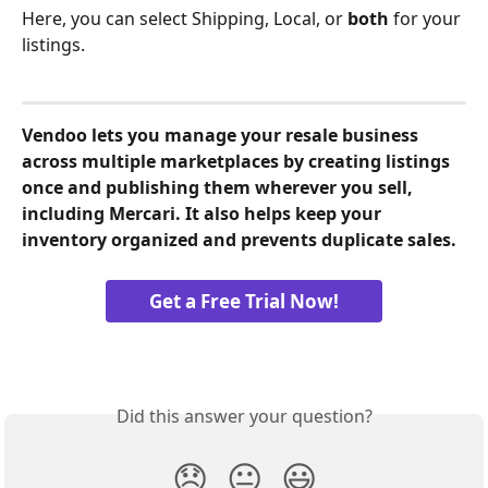
Here, you can select Shipping, Local, or 
both
 for your 
listings.
Vendoo lets you manage your resale business 
across multiple marketplaces by creating listings 
once and publishing them wherever you sell, 
including Mercari. It also helps keep your 
inventory organized and prevents duplicate sales.
Get a Free Trial Now!
Did this answer your question?
😞
😐
😃