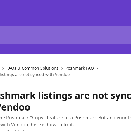
FAQs & Common Solutions
Poshmark FAQ
istings are not synced with Vendoo
shmark listings are not syn
Vendoo
the Poshmark "Copy" feature or a Poshmark Bot and your li
with Vendoo, here is how to fix it.