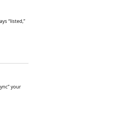
ys “listed,” 
sync” your 