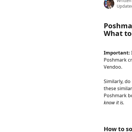
Written
Update
Poshmar
What to
Important: 
Poshmark cre
Vendoo.
Similarly, do
these simila
Poshmark bot
know it is. 
How to so