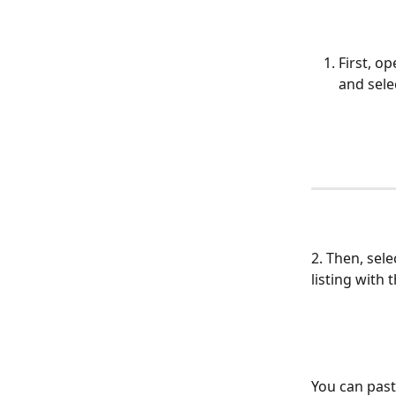
First, o
and sele
2. Then, sele
listing with 
You can paste