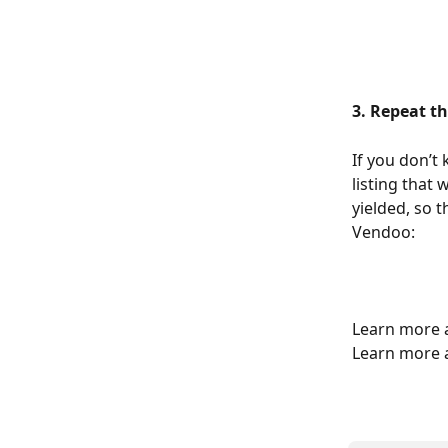
3. Repeat th
If you don’t
listing that 
yielded, so t
Vendoo:
Learn more a
Learn more 