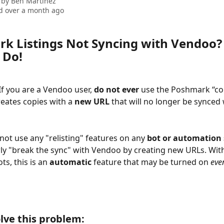
 by
Ben Martinez
d over a month ago
k Listings Not Syncing with Vendoo? 
 Do!
If you are a Vendoo user, 
do not ever 
use the Poshmark “cop
ates copies with a 
new URL 
that will no longer be synced 
 not use any "relisting" features on any 
bot or automation 
rly "break the sync" with Vendoo by creating new URLs. Wit
s, this is an 
automatic 
feature that may be turned on 
even
lve this problem: