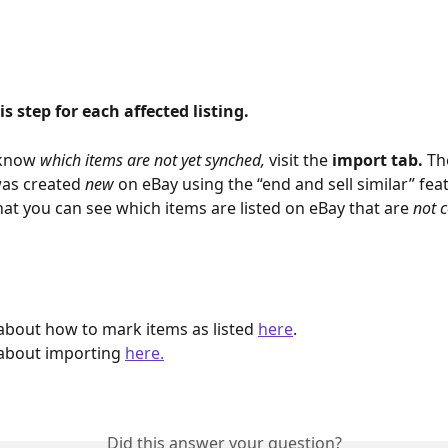
is step for each affected listing.
 know 
which items are not yet synched, 
visit the 
import tab. 
Th
was created 
new 
on eBay using the “end and sell similar” feat
hat you can see which items are listed on eBay that are 
not 
bout how to mark items as listed 
here
.
about importing 
here.
Did this answer your question?