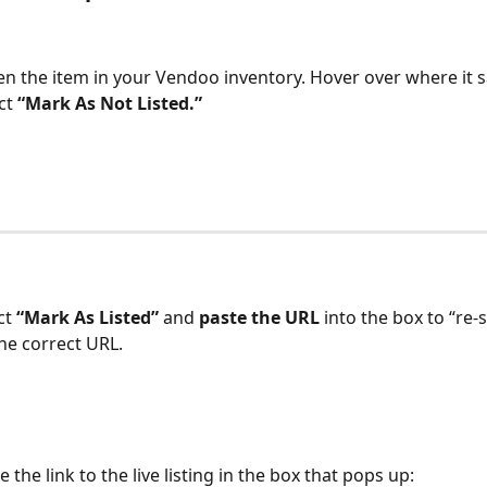
pen the item in your Vendoo inventory. Hover over where it sa
ct 
“Mark As Not Listed.”
ct 
“Mark As Listed” 
and 
paste the URL 
into the box to “re-
the correct URL.
 the link to the live listing in the box that pops up: