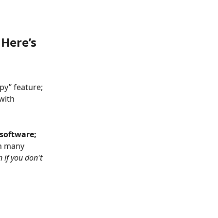
Here’s 
y” feature; 
with 
software; 
h many 
 if you don't 