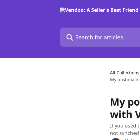
Skip to main content
Search for articles...
All Collections
My poshmark l
My po
with 
If you used 
not synched 