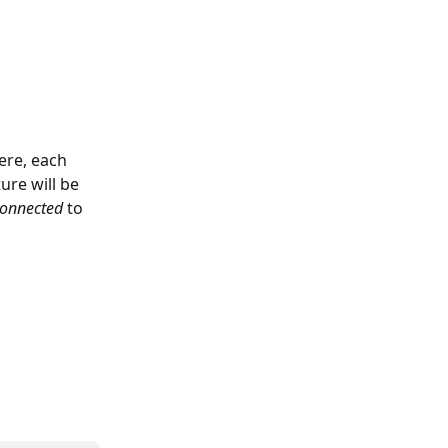
ere, each 
ure will be 
connected 
to 