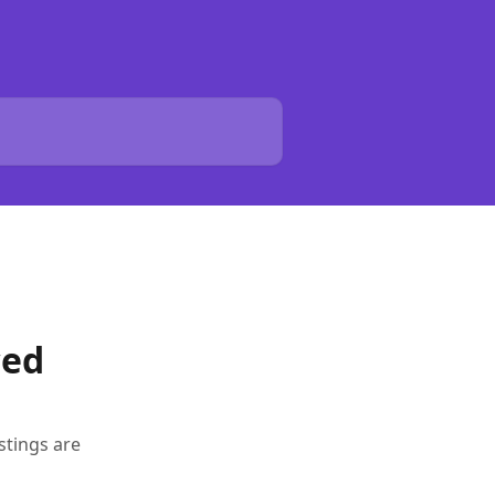
ced
stings are