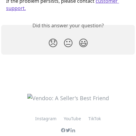
If the problem persists, please contact 
customer 
support.
Did this answer your question?
😞
😐
😃
Instagram
YouTube
TikTok