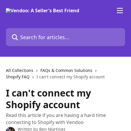
Skip to main content
Search for articles...
All Collections
FAQs & Common Solutions
Shopify FAQ
I can't connect my Shopify account
I can't connect my
Shopify account
Read this article if you are having a hard time
connecting to Shopify with Vendoo
Written by
Ben Martinez