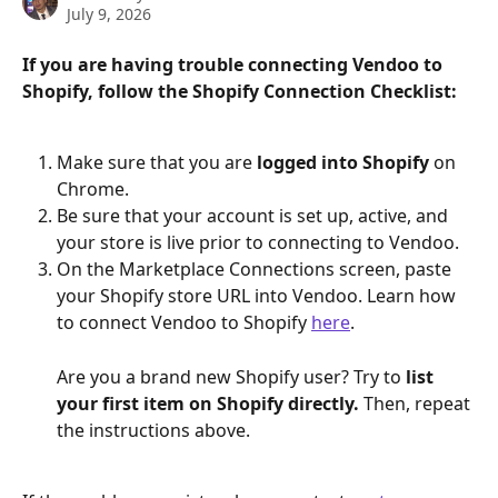
July 9, 2026
If you are having trouble connecting Vendoo to 
Shopify, follow the Shopify Connection Checklist:
Make sure that you are 
logged into Shopify 
on 
Chrome.
Be sure that your account is set up, active, and 
your store is live prior to connecting to Vendoo.
On the Marketplace Connections screen, paste 
your Shopify store URL into Vendoo. Learn how 
to connect Vendoo to Shopify 
here
.
Are you a brand new Shopify user? Try to 
list 
your first item on Shopify directly. 
Then, repeat 
the instructions above.