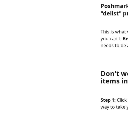
Poshmark 
"delist" p
This is what
you can't. 
Be
needs to be a
Don't w
items in
Step 1: 
Click
way to take 