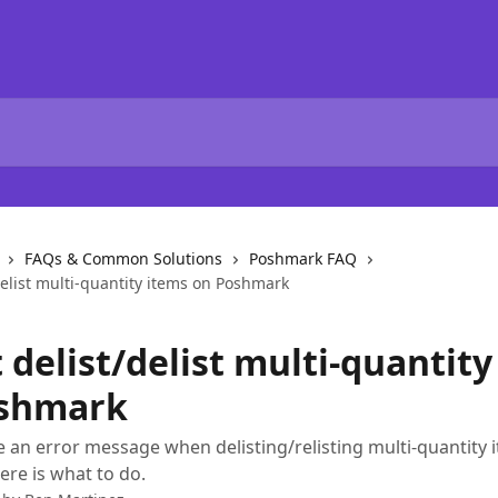
FAQs & Common Solutions
Poshmark FAQ
/delist multi-quantity items on Poshmark
t delist/delist multi-quantit
shmark
ve an error message when delisting/relisting multi-quantity 
re is what to do.