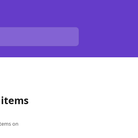
y items
items on