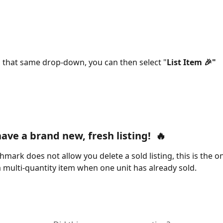
 that same drop-down, you can then select "
List Item 🎉"
have a brand new, 
fresh listing!  🔥
mark does not allow you delete a sold listing, this is the on
 a multi-quantity item when one unit has already sold.