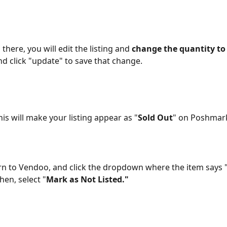
there, you will edit the listing and 
change the quantity to 
 click "update" to save that change. 
his will make your listing appear as "
Sold Out
" on Poshmark
n to Vendoo, and click the dropdown where the item says "
en, select "
Mark as Not Listed."