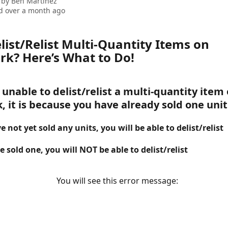
 by
Ben Martinez
d over a month ago
list/Relist Multi-Quantity Items on 
k? Here’s What to Do! 
 unable to delist/relist a multi-quantity item 
 it is because you have already sold one unit
e not yet sold any units, you 
will 
be able to delist/relist
e sold one, you will 
NOT
 be able to delist/relist
   You will see this error message: