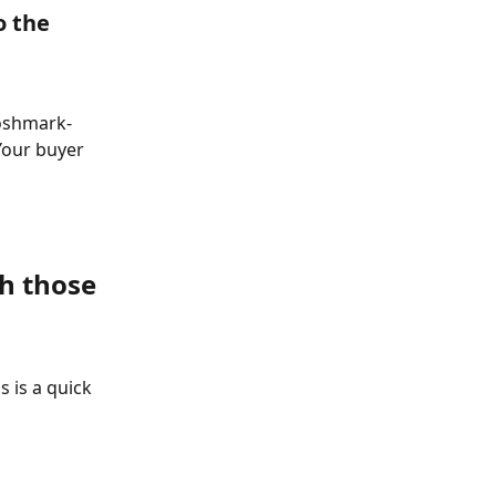
o the 
Poshmark- 
Your buyer 
h those 
 is a quick 