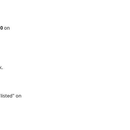
0 
on 
. 
listed" on 