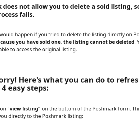
does not allow you to delete a sold listing, 
s
rocess fails.
 would happen if you tried to delete the listing directly on 
cause you have sold one, the listing cannot be deleted
. 
ble to access the original listing. 
orry! Here's what you can do to refres
 4 easy steps:
 on "
view listing" 
on the bottom of the Poshmark form. This
you directly to the Poshmark listing: