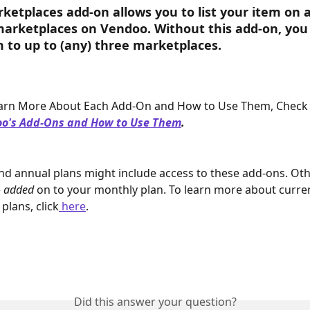
rketplaces add-on allows you to list your item on al
marketplaces on Vendoo. Without this add-on, you 
em to up to (any) three marketplaces. 
arn More About Each Add-On and How to Use Them, Check 
o's Add-Ons and How to Use Them
. 
nd annual plans might include access to these add-ons. Oth
 
added 
on to your monthly plan. To learn more about curre
plans, click
 here
. 
Did this answer your question?