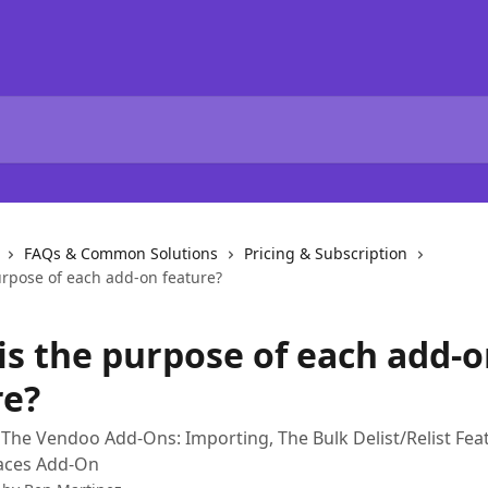
FAQs & Common Solutions
Pricing & Subscription
urpose of each add-on feature?
is the purpose of each add-
re?
The Vendoo Add-Ons: Importing, The Bulk Delist/Relist Fea
laces Add-On