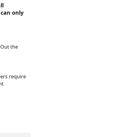
l 
can only 
Out the 
ers require 
nt 