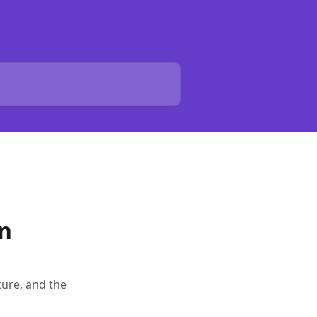
on
ture, and the