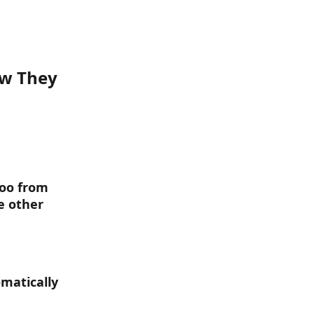
w They 
doo from 
e other 
omatically 