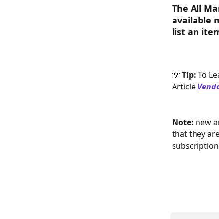
The All Ma
available 
list an it
💡 
Tip: 
To Le
Article
Vendo
Note:
 new a
that they are
subscription 