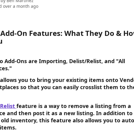
 by
Ben Martinez
d over a month ago
Add-On Features: What They Do & Ho
u
 Add-Ons are Importing, Delist/Relist, and "All 
ces."
 allows you to bring your existing items onto Ven
places so that you can easily crosslist them to th
Relist 
feature is a way to remove a listing from a 
e and then post it as a new listing. In addition to 
 old inventory, this feature also allows you to aut
 items.