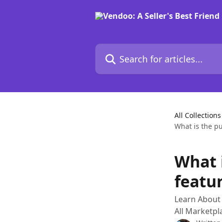
Skip to main content
Search for articles...
All Collections
What is the p
What 
featu
Learn About 
All Marketp