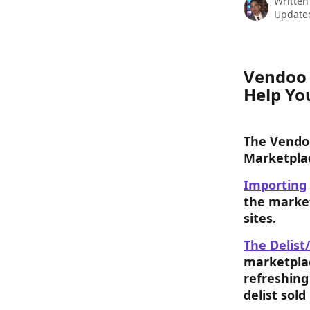
Written
Update
Vendoo 
Help Yo
The Vendoo
Marketpla
Importing
the market
sites.
The Delist/
marketplac
refreshing
delist sold