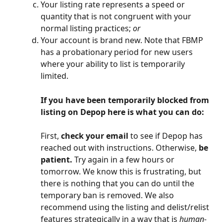
Your listing rate represents a speed or 
quantity that is not congruent with your 
normal listing practices; 
or
Your account is brand new. Note that FBMP 
has a probationary period for new users 
where your ability to list is temporarily 
limited.
If you have been temporarily blocked from 
listing on Depop here is what you can do:
First, 
check your email 
to see if Depop has 
reached out with instructions. Otherwise, 
be 
patient.
 Try again in a few hours or 
tomorrow. We know this is frustrating, but 
there is nothing that you can do until the 
temporary ban is removed. We also 
recommend using the listing and delist/relist 
features strategically in a way that is 
human-