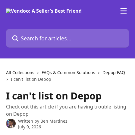
Skip to main content
Search for articles...
All Collections
FAQs & Common Solutions
Depop FAQ
I can't list on Depop
I can't list on Depop
Check out this article if you are having trouble listing
on Depop
Written by
Ben Martinez
July 9, 2026