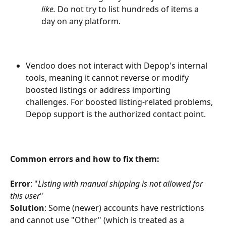
like. 
Do not try to list hundreds of items a 
day on any platform.
Vendoo does not interact with Depop's internal 
tools, meaning it cannot reverse or modify 
boosted listings or address importing 
challenges. For boosted listing-related problems, 
Depop support is the authorized contact point.
Common errors and how to fix them:
Error
: "
Listing with manual shipping is not allowed for 
this user
"
Solution
: Some (newer) accounts have restrictions 
and cannot use "Other" (which is treated as a 