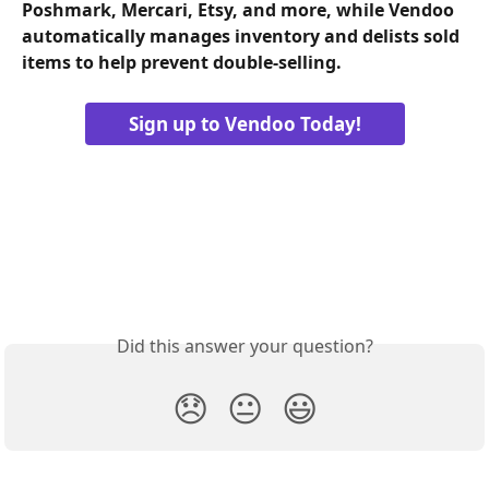
Poshmark, Mercari, Etsy, and more, while Vendoo 
automatically manages inventory and delists sold 
items to help prevent double-selling.
Sign up to Vendoo Today!
Did this answer your question?
😞
😐
😃