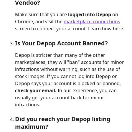
Vendoo?
Make sure that you are 
logged into Depop 
on 
Chrome, and visit the 
marketplace connections
screen to connect your account. Learn how here.
Is Your Depop Account Banned?
Depop is stricter than many of the other 
marketplaces; they will "ban" accounts for minor 
infractions without warning, such as the use of 
stock images. If you cannot log into Depop or 
Depop says your account is blocked or banned, 
check your email. 
In our experience, you can 
usually get your account back for minor 
infractions.
Did you reach your Depop listing 
maximum?