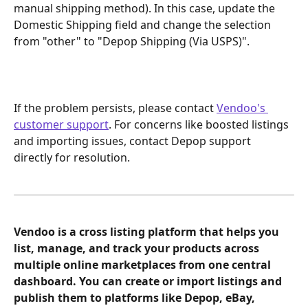
manual shipping method). In this case, update the 
Domestic Shipping field and change the selection 
from "other" to "Depop Shipping (Via USPS)".
If the problem persists, please contact 
Vendoo's 
customer support
. For concerns like boosted listings 
and importing issues, contact Depop support 
directly for resolution.
Vendoo is a cross listing platform that helps you 
list, manage, and track your products across 
multiple online marketplaces from one central 
dashboard. You can create or import listings and 
publish them to platforms like Depop, eBay, 