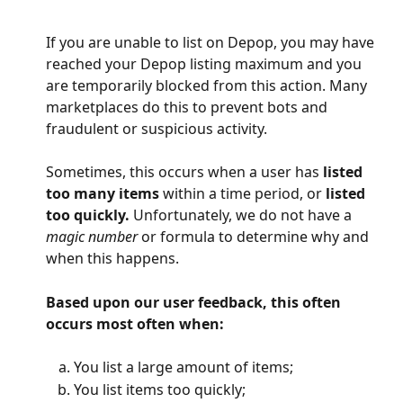
If you are unable to list on Depop, you may have 
reached your Depop listing maximum and you 
are temporarily blocked from this action. Many 
marketplaces do this to prevent bots and 
fraudulent or suspicious activity.
Sometimes, this occurs when a user has 
listed 
too many items 
within a time period, or 
listed 
too quickly. 
Unfortunately, we do not have a 
magic number 
or formula to determine why and 
when this happens.
Based upon our user feedback, this often 
occurs most often when:
You list a large amount of items;
You list items too quickly;