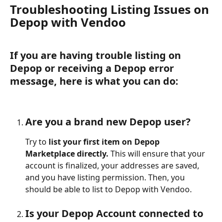
Troubleshooting Listing Issues on 
Depop with Vendoo 
If you are having trouble listing on 
Depop or receiving a Depop error 
message, here is what you can do:
Are you a brand new Depop user?
Try to 
list your first item on Depop 
Marketplace directly. 
This will ensure that your 
account is finalized, your addresses are saved, 
and you have listing permission. Then, you 
should be able to list to Depop with Vendoo.
Is your Depop Account connected to 