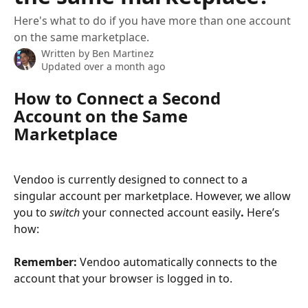
Here's what to do if you have more than one account
on the same marketplace.
Written by
Ben Martinez
Updated over a month ago
How to Connect a Second 
Account on the Same 
Marketplace
Vendoo is currently designed to connect to a 
singular account per marketplace. However, we allow 
you to 
switch
 your connected account easily
.
 Here’s 
how:
Remember: 
Vendoo automatically connects to the 
account that your browser is logged in to. 