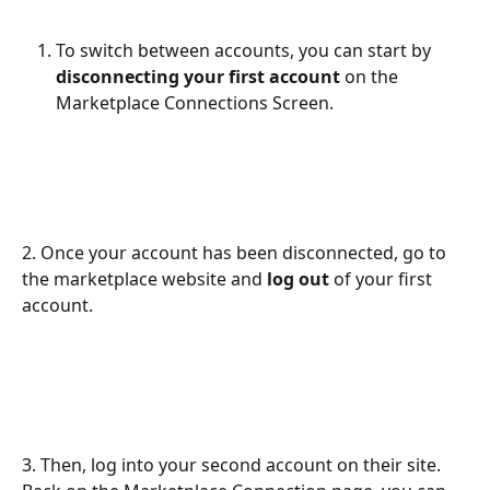
To switch between accounts, you can start by 
disconnecting your first account
 on the 
Marketplace Connections Screen.
2. Once your account has been disconnected, go to 
the marketplace website and 
log out 
of your first 
account.  
3. Then, log into your second account on their site. 