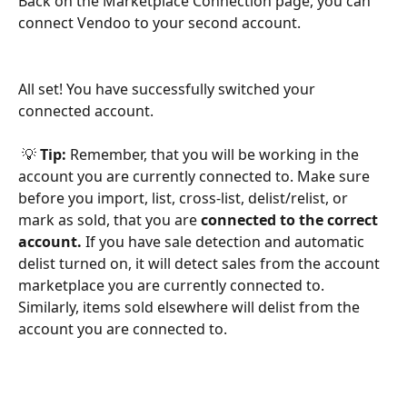
Back on the Marketplace Connection page, you can 
connect Vendoo to your second account. 
All set! You have successfully switched your 
connected account.
 💡 
Tip: 
Remember, that you will be working in the 
account you are currently connected to. Make sure 
before you import, list, cross-list, delist/relist, or 
mark as sold, that you are 
connected to the correct 
account. 
If you have sale detection and automatic 
delist turned on, it will detect sales from the account 
marketplace you are currently connected to. 
Similarly, items sold elsewhere will delist from the 
account you are connected to. 