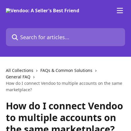
Skip to main content
Search for articles...
All Collections
FAQs & Common Solutions
General FAQ
How do I connect Vendoo to multiple accounts on the same
marketplace?
How do I connect Vendoo
to multiple accounts on
the same marketplace?