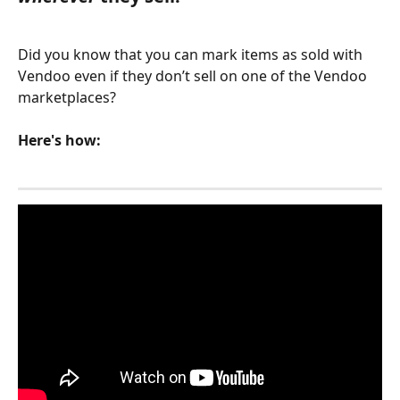
Did you know that you can mark items as sold with 
Vendoo even if they don’t sell on one of the Vendoo 
marketplaces?
Here's how: 