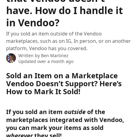
have. How do I handle it
in Vendoo?
If you sold an item outside of the Vendoo
marketplaces, such as on IG, In person, or on another
platform, Vendoo has you covered.
Written by
Ben Martinez
Updated over a month ago
Sold an Item on a Marketplace 
Vendoo Doesn’t Support? Here’s 
How to Mark It Sold!
If you sold an item 
outside 
of the 
marketplaces integrated with Vendoo, 
you can mark your items as sold 
wherever
 they sell! 