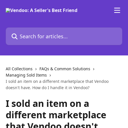
Skip to main content
Search for articles...
All Collections
FAQs & Common Solutions
Managing Sold Items
I sold an item on a different marketplace that Vendoo
doesn't have. How do I handle it in Vendoo?
I sold an item on a
different marketplace
that Vendoo doesn't