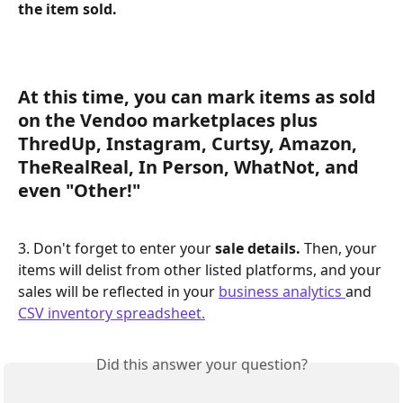
the item sold.
At this time, you can mark items as sold 
on the Vendoo marketplaces 
plus 
ThredUp, Instagram, Curtsy, Amazon, 
TheRealReal, In Person, WhatNot, and 
even "Other!" 
3. Don't forget to enter your 
sale details. 
Then, your 
items will delist from other listed platforms, and your 
sales will be reflected in your 
business analytics 
and 
CSV inventory spreadsheet.
Did this answer your question?