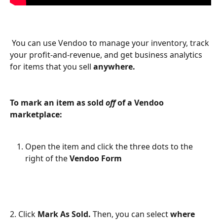
 You can use Vendoo to manage your inventory, track 
your profit-and-revenue, and get business analytics 
for items that you sell 
anywhere. 
To mark an item as sold 
off 
of a Vendoo 
marketplace:
Open the item and click the three dots to the 
right of the 
Vendoo Form
2. Click 
Mark As Sold. 
Then, you can select 
where 