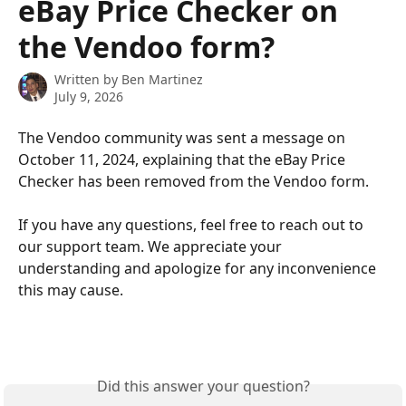
eBay Price Checker on
the Vendoo form?
Written by
Ben Martinez
July 9, 2026
The Vendoo community was sent a message on 
October 11, 2024, explaining that the eBay Price 
Checker has been removed from the Vendoo form. 
If you have any questions, feel free to reach out to 
our support team. We appreciate your 
understanding and apologize for any inconvenience 
this may cause.
Did this answer your question?