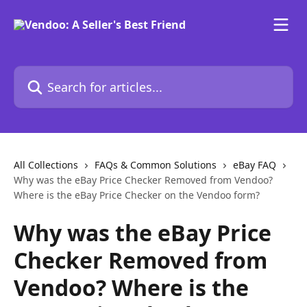
Skip to main content
Search for articles...
All Collections
FAQs & Common Solutions
eBay FAQ
Why was the eBay Price Checker Removed from Vendoo?
Where is the eBay Price Checker on the Vendoo form?
Why was the eBay Price
Checker Removed from
Vendoo? Where is the