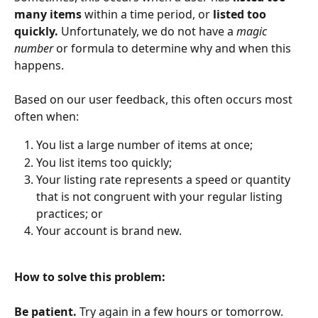
many items 
within a time period, or 
listed too 
quickly. 
Unfortunately, we do not have a 
magic 
number 
or formula to determine why and when this 
happens.
Based on our user feedback, this often occurs most 
often when:
You list a large number of items at once;
You list items too quickly;
Your listing rate represents a speed or quantity 
that is not congruent with your regular listing 
practices; or
Your account is brand new.
How to solve this problem:
Be patient. 
Try again in a few hours or tomorrow. 