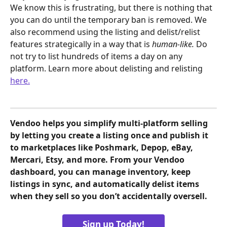
We know this is frustrating, but there is nothing that 
you can do until the temporary ban is removed. We 
also recommend using the listing and delist/relist 
features strategically in a way that is 
human-like. 
Do 
not try to list hundreds of items a day on any 
platform. Learn more about delisting and relisting 
here.
Vendoo helps you simplify multi-platform selling 
by letting you create a listing once and publish it 
to marketplaces like Poshmark, Depop, eBay, 
Mercari, Etsy, and more. From your Vendoo 
dashboard, you can manage inventory, keep 
listings in sync, and automatically delist items 
when they sell so you don’t accidentally oversell.
Sign up Today!