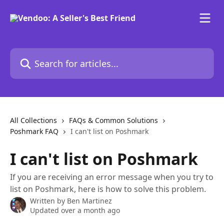
Skip to main content
Search for articles...
All Collections
FAQs & Common Solutions
Poshmark FAQ
I can't list on Poshmark
I can't list on Poshmark
If you are receiving an error message when you try to
list on Poshmark, here is how to solve this problem.
Written by
Ben Martinez
Updated over a month ago