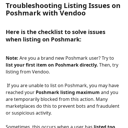
Troubleshooting Listing Issues on 
Poshmark with Vendoo
Here is the checklist to solve issues 
when listing on Poshmark:
Note: 
Are you a brand new Poshmark user? Try to 
list your first item on Poshmark directly. 
Then, try 
listing from Vendoo. 
 If you are unable to list on Poshmark, you may have 
reached your 
Poshmark listing maximum 
and you 
are temporarily blocked from this action. Many 
marketplaces do this to prevent bots and fraudulent 
or suspicious activity. 
Sometimes, this occurs when a user has 
listed too 