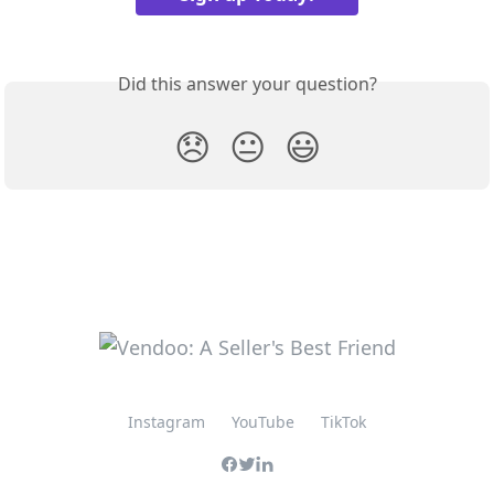
Did this answer your question?
😞
😐
😃
Instagram
YouTube
TikTok