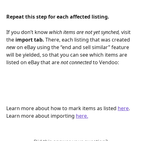
Repeat this step for each affected listing. 
If you don’t know 
which items are not yet synched, 
visit 
the 
import tab. 
There, each listing that was created 
new 
on eBay using the “end and sell similar” feature 
will be yielded, so that you can see which items are 
listed on eBay that are 
not connected 
to Vendoo:
Learn more about how to mark items as listed 
here
.
Learn more about importing 
here.