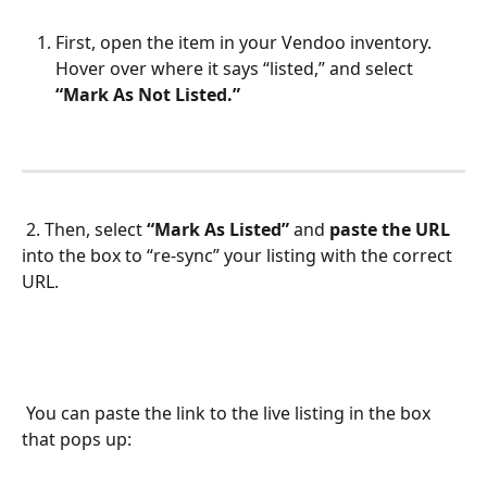
First, open the item in your Vendoo inventory. 
Hover over where it says “listed,” and select 
“Mark As Not Listed.” 
 2. Then, select 
“Mark As Listed” 
and 
paste the URL 
into the box to “re-sync” your listing with the correct 
URL.
 You can paste the link to the live listing in the box 
that pops up: 