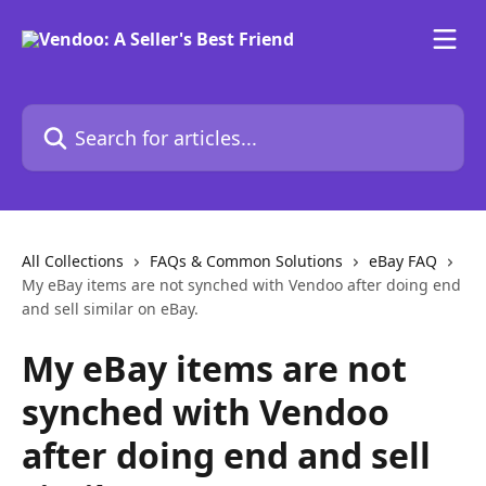
Skip to main content
Search for articles...
All Collections
FAQs & Common Solutions
eBay FAQ
My eBay items are not synched with Vendoo after doing end
and sell similar on eBay.
My eBay items are not
synched with Vendoo
after doing end and sell