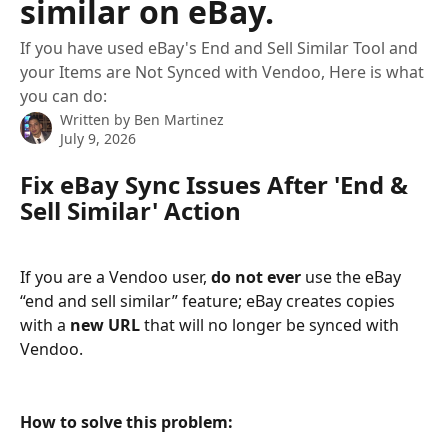
similar on eBay.
If you have used eBay's End and Sell Similar Tool and
your Items are Not Synced with Vendoo, Here is what
you can do:
Written by
Ben Martinez
July 9, 2026
Fix eBay Sync Issues After 'End & 
Sell Similar' Action
If you are a Vendoo user, 
do not ever 
use the eBay 
“end and sell similar” feature; eBay creates copies 
with a 
new URL 
that will no longer be synced with 
Vendoo.
How to solve this problem: