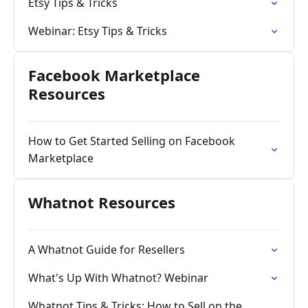
Etsy Tips & Tricks
Webinar: Etsy Tips & Tricks
Facebook Marketplace
Resources
How to Get Started Selling on Facebook
Marketplace
Whatnot Resources
A Whatnot Guide for Resellers
What's Up With Whatnot? Webinar
Whatnot Tips & Tricks: How to Sell on the