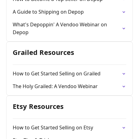
A Guide to Shipping on Depop
What's Depoppin' A Vendoo Webinar on
Depop
Grailed Resources
How to Get Started Selling on Grailed
The Holy Grailed: A Vendoo Webinar
Etsy Resources
How to Get Started Selling on Etsy