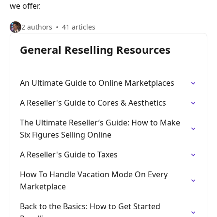
we offer.
2 authors
41 articles
General Reselling Resources
An Ultimate Guide to Online Marketplaces
A Reseller's Guide to Cores & Aesthetics
The Ultimate Reseller’s Guide: How to Make
Six Figures Selling Online
A Reseller's Guide to Taxes
How To Handle Vacation Mode On Every
Marketplace
Back to the Basics: How to Get Started