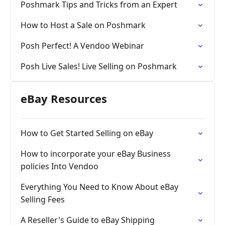
Poshmark Tips and Tricks from an Expert
How to Host a Sale on Poshmark
Posh Perfect! A Vendoo Webinar
Posh Live Sales! Live Selling on Poshmark
eBay Resources
How to Get Started Selling on eBay
How to incorporate your eBay Business
policies Into Vendoo
Everything You Need to Know About eBay
Selling Fees
A Reseller's Guide to eBay Shipping