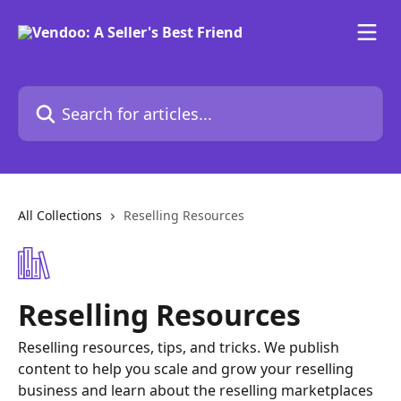
Skip to main content
Search for articles...
All Collections
Reselling Resources
Reselling Resources
Reselling resources, tips, and tricks. We publish
content to help you scale and grow your reselling
business and learn about the reselling marketplaces