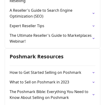
Reselling
A Reseller's Guide to Search Engine
Optimization (SEO)
Expert Reseller Tips
The Ultimate Reseller's Guide to Marketplaces
Webinar!
Poshmark Resources
How to Get Started Selling on Poshmark
What to Sell on Poshmark in 2023
The Poshmark Bible: Everything You Need to
Know About Selling on Poshmark