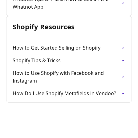
Whatnot App
Shopify Resources
How to Get Started Selling on Shopify
Shopify Tips & Tricks
How to Use Shopify with Facebook and
Instagram
How Do I Use Shopify Metafields in Vendoo?