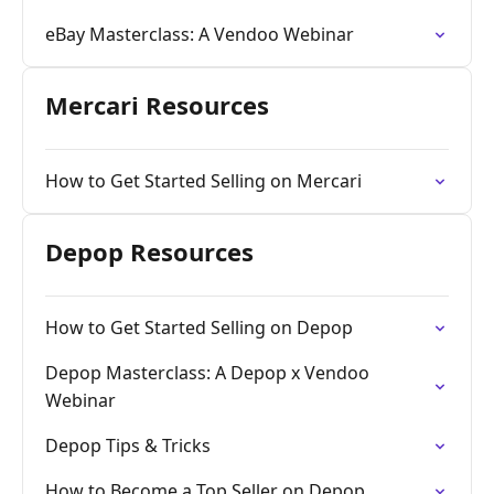
eBay Masterclass: A Vendoo Webinar
Mercari Resources
How to Get Started Selling on Mercari
Depop Resources
How to Get Started Selling on Depop
Depop Masterclass: A Depop x Vendoo
Webinar
Depop Tips & Tricks
How to Become a Top Seller on Depop