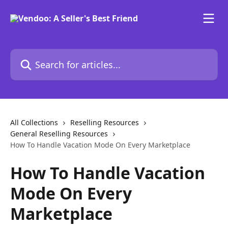
Skip to main content
Search for articles...
All Collections
Reselling Resources
General Reselling Resources
How To Handle Vacation Mode On Every Marketplace
How To Handle Vacation
Mode On Every
Marketplace