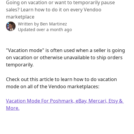
Going on vacation or want to temporarily pause
sales? Learn how to do it on every Vendoo
marketplace
Written by
Ben Martinez
Updated over a month ago
"Vacation mode" is often used when a seller is going 
on vacation or otherwise unavailable to ship orders 
temporarily.
Check out this article to learn how to do vacation 
mode on all of the Vendoo marketplaces:
Vacation Mode For Poshmark, eBay, Mercari, Etsy & 
More.