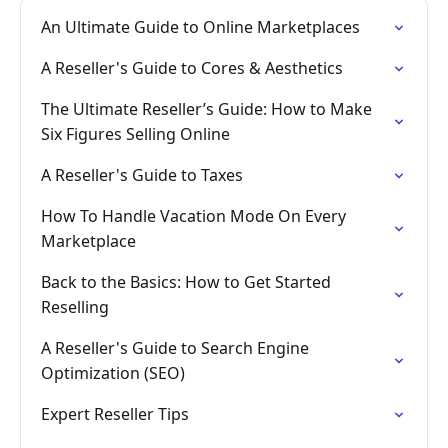
An Ultimate Guide to Online Marketplaces
A Reseller's Guide to Cores & Aesthetics
The Ultimate Reseller’s Guide: How to Make
Six Figures Selling Online
A Reseller's Guide to Taxes
How To Handle Vacation Mode On Every
Marketplace
Back to the Basics: How to Get Started
Reselling
A Reseller's Guide to Search Engine
Optimization (SEO)
Expert Reseller Tips