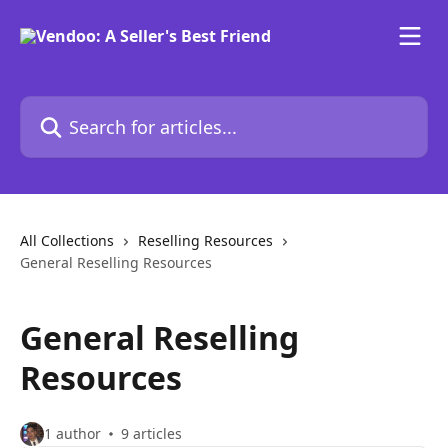
Skip to main content
Search for articles...
All Collections
Reselling Resources
General Reselling Resources
General Reselling
Resources
1 author
9 articles