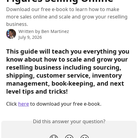
Download our free e-book to learn how to make
more sales online and scale and grow your reselling
business.
Written by
Ben Martinez
July 9, 2026
This guide will teach you everything you 
know about how to scale and grow your 
reselling business including sourcing, 
shipping, customer service, inventory 
management, book-keeping, and next 
level tips and tricks!
Click 
here
 to download your free e-book.
Did this answer your question?