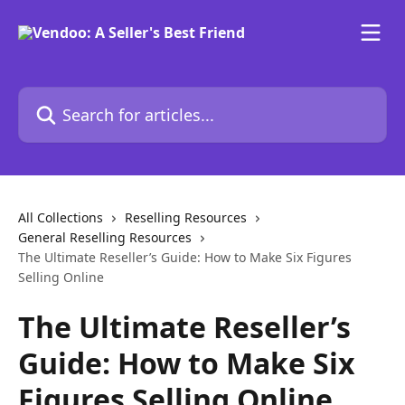
Skip to main content
Search for articles...
All Collections
Reselling Resources
General Reselling Resources
The Ultimate Reseller’s Guide: How to Make Six Figures
Selling Online
The Ultimate Reseller’s
Guide: How to Make Six
Figures Selling Online