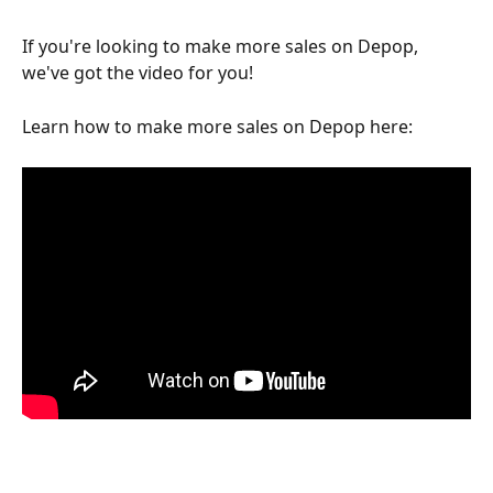
If you're looking to make more sales on Depop, 
we've got the video for you!
Learn how to make more sales on Depop here: