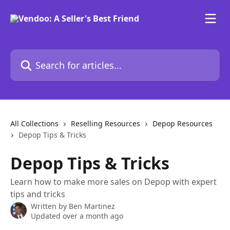
Skip to main content
Search for articles...
All Collections
Reselling Resources
Depop Resources
Depop Tips & Tricks
Depop Tips & Tricks
Learn how to make more sales on Depop with expert
tips and tricks
Written by
Ben Martinez
Updated over a month ago