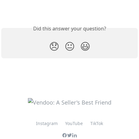
Did this answer your question?
😞
😐
😃
Instagram
YouTube
TikTok