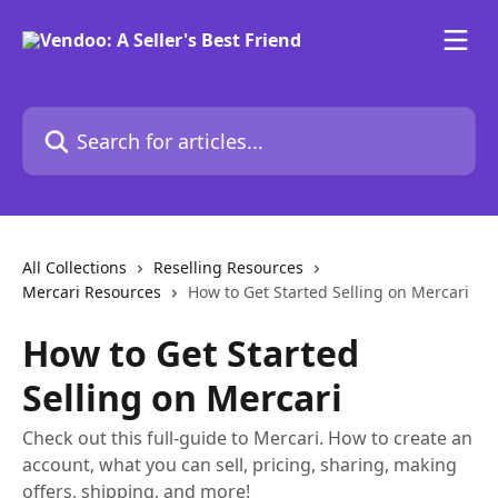
Skip to main content
Search for articles...
All Collections
Reselling Resources
Mercari Resources
How to Get Started Selling on Mercari
How to Get Started
Selling on Mercari
Check out this full-guide to Mercari. How to create an
account, what you can sell, pricing, sharing, making
offers, shipping, and more!