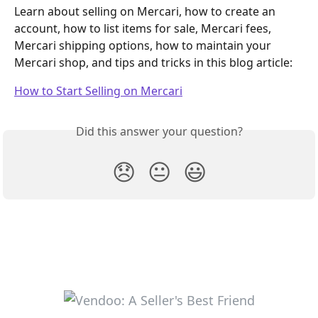
Learn about selling on Mercari, how to create an 
account, how to list items for sale, Mercari fees, 
Mercari shipping options, how to maintain your 
Mercari shop, and tips and tricks in this blog article:
How to Start Selling on Mercari
Did this answer your question?
😞
😐
😃