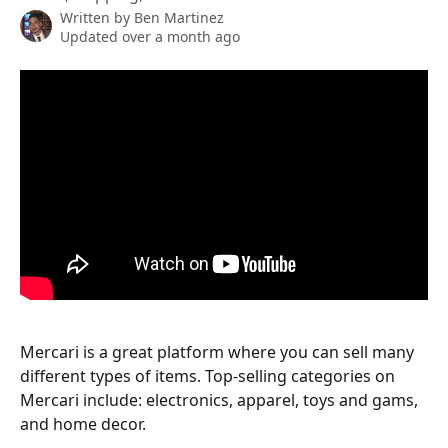
Written by
Ben Martinez
Updated over a month ago
Mercari is a great platform where you can sell many 
different types of items. Top-selling categories on 
Mercari include: electronics, apparel, toys and gams, 
and home decor.