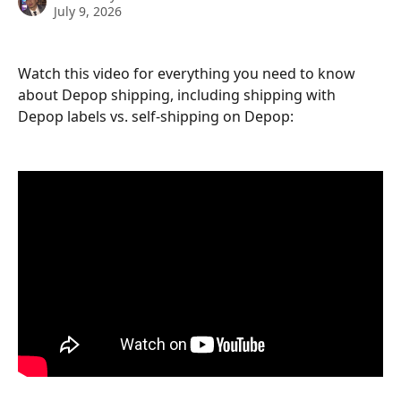
July 9, 2026
Watch this video for everything you need to know 
about Depop shipping, including shipping with 
Depop labels vs. self-shipping on Depop: