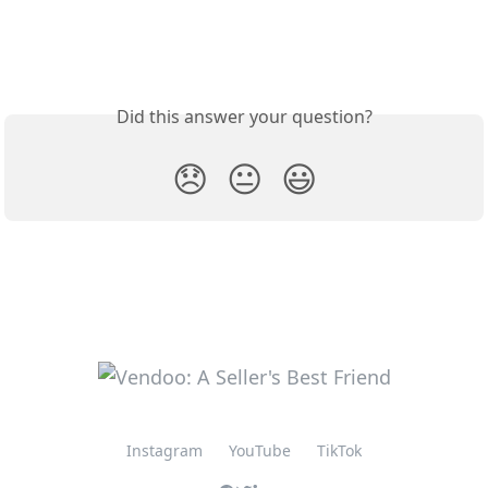
Did this answer your question?
😞
😐
😃
Instagram
YouTube
TikTok