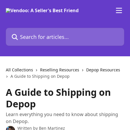
Skip to main content
Search for articles...
All Collections
Reselling Resources
Depop Resources
A Guide to Shipping on Depop
A Guide to Shipping on
Depop
Learn everything you need to know about shipping
on Depop.
Written by
Ben Martinez