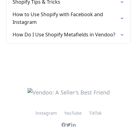
Shopify Tips & Tricks
How to Use Shopify with Facebook and
Instagram
How Do I Use Shopify Metafields in Vendoo?
Instagram
YouTube
TikTok