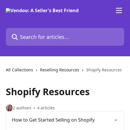
Skip to main content
Search for articles...
All Collections
Reselling Resources
Shopify Resources
Shopify Resources
2 authors
4 articles
How to Get Started Selling on Shopify