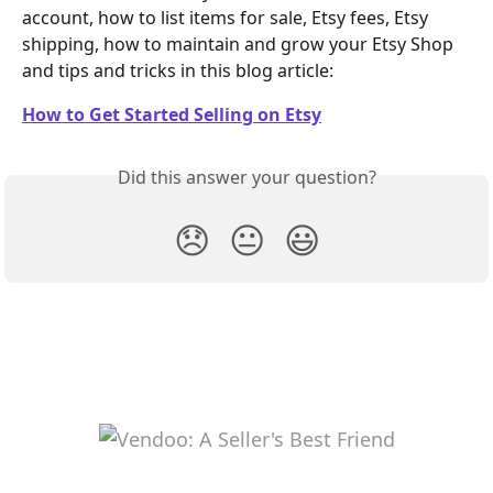
account, how to list items for sale, Etsy fees, Etsy 
shipping, how to maintain and grow your Etsy Shop 
and tips and tricks in this blog article:
How to Get Started Selling on Etsy
Did this answer your question?
😞
😐
😃