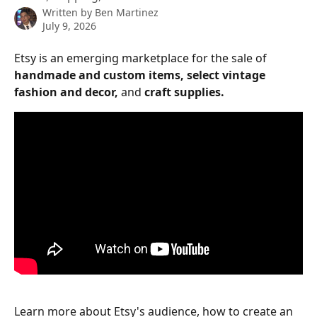
Written by
Ben Martinez
July 9, 2026
Etsy is an emerging marketplace for the sale of 
handmade and custom items, select vintage 
fashion and decor, 
and 
craft supplies. 
Learn more about Etsy's audience, how to create an 