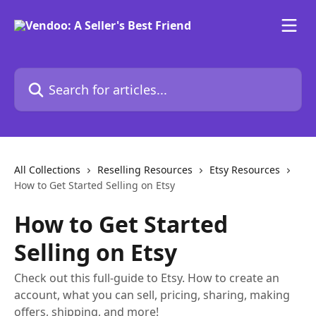
Skip to main content
Search for articles...
All Collections
Reselling Resources
Etsy Resources
How to Get Started Selling on Etsy
How to Get Started
Selling on Etsy
Check out this full-guide to Etsy. How to create an
account, what you can sell, pricing, sharing, making
offers, shipping, and more!