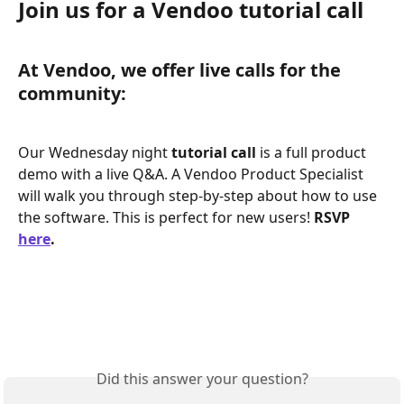
Join us for a Vendoo tutorial call
At Vendoo, we offer live calls for the 
community: 
Our Wednesday night 
tutorial call 
is a full product 
demo with a live Q&A. A Vendoo Product Specialist 
will walk you through step-by-step about how to use 
the software. This is perfect for new users! 
RSVP 
here
. 
Did this answer your question?