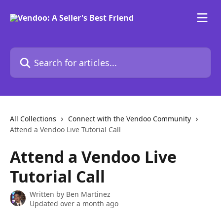
Skip to main content
Search for articles...
All Collections
Connect with the Vendoo Community
Attend a Vendoo Live Tutorial Call
Attend a Vendoo Live
Tutorial Call
Written by
Ben Martinez
Updated over a month ago