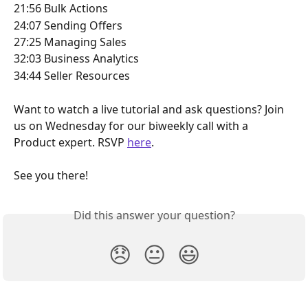
21:56 Bulk Actions 
24:07 Sending Offers
27:25 Managing Sales
32:03 Business Analytics
34:44 Seller Resources 
Want to watch a live tutorial and ask questions? Join 
us on Wednesday for our biweekly call with a 
Product expert. RSVP 
here
. 
See you there! 
Did this answer your question?
😞
😐
😃