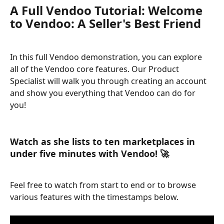
A Full Vendoo Tutorial: Welcome 
to Vendoo: A Seller's Best Friend
In this full Vendoo demonstration, you can explore 
all of the Vendoo core features. Our Product 
Specialist will walk you through creating an account 
and show you everything that Vendoo can do for 
you! 
Watch as she lists to ten marketplaces in 
under five minutes with Vendoo! 🚀
Feel free to watch from start to end or to browse 
various features with the timestamps below. 