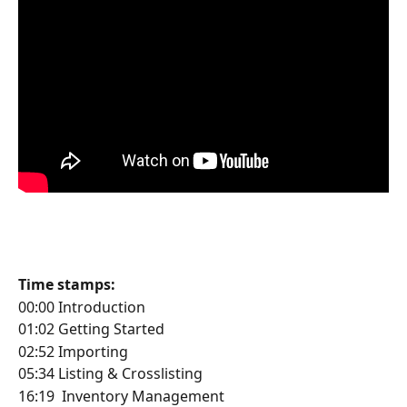
Time stamps:
00:00 Introduction
01:02 Getting Started
02:52 Importing
05:34 Listing & Crosslisting
16:19  Inventory Management