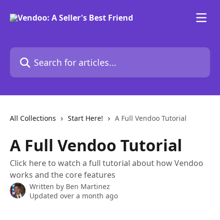
Skip to main content
Search for articles...
All Collections
Start Here!
A Full Vendoo Tutorial
A Full Vendoo Tutorial
Click here to watch a full tutorial about how Vendoo
works and the core features
Written by
Ben Martinez
Updated over a month ago