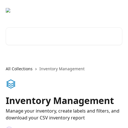
Skip to main content
Search for articles...
All Collections
Inventory Management
Inventory Management
Manage your inventory, create labels and filters, and
download your CSV inventory report