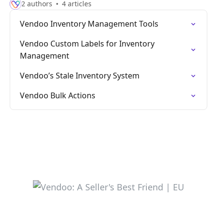
2 authors
4 articles
Vendoo Inventory Management Tools
Vendoo Custom Labels for Inventory
Management
Vendoo’s Stale Inventory System
Vendoo Bulk Actions