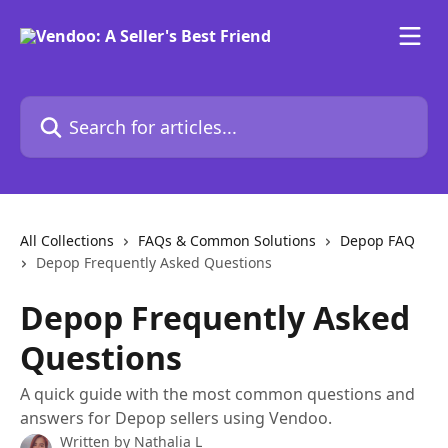
Skip to main content
Search for articles...
All Collections
FAQs & Common Solutions
Depop FAQ
Depop Frequently Asked Questions
Depop Frequently Asked
Questions
A quick guide with the most common questions and
answers for Depop sellers using Vendoo.
Written by
Nathalia L