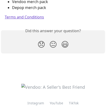
Vendoo merch pack
Depop merch pack
Terms and Conditions
Did this answer your question?
😞
😐
😃
Instagram
YouTube
TikTok