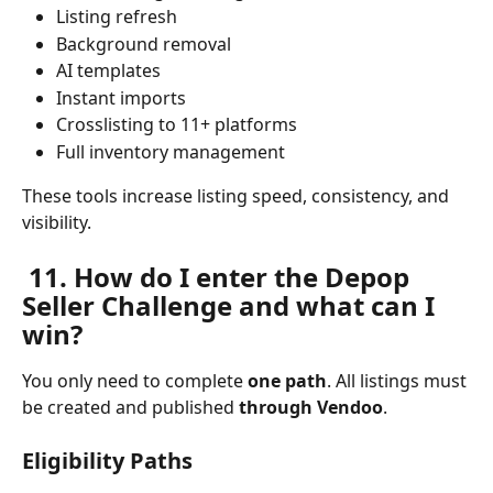
Listing refresh
Background removal
AI templates
Instant imports
Crosslisting to 11+ platforms
Full inventory management
These tools increase listing speed, consistency, and 
visibility.
 11. How do I enter the Depop 
Seller Challenge and what can I 
win?
You only need to complete 
one path
. All listings must 
be created and published 
through Vendoo
.
Eligibility Paths