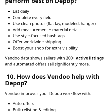
perform best on Depop?
List daily
Complete every field
Use clean photos (flat lay, modeled, hanger)
Add measurement + material details
Use style-focused hashtags
Offer worldwide shipping
Boost your shop for extra visibility
Vendoo data shows sellers with 
200+ active listings
and automated offers sell significantly more.
 10. How does Vendoo help with 
Depop?
Vendoo improves your Depop workflow with:
Auto-offers 
Bulk relisting & editing