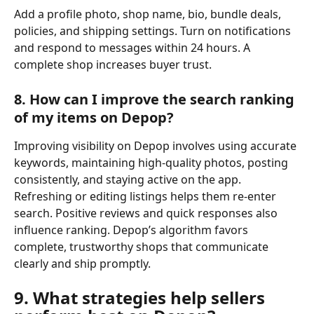
Add a profile photo, shop name, bio, bundle deals, 
policies, and shipping settings. Turn on notifications 
and respond to messages within 24 hours. A 
complete shop increases buyer trust.
8. How can I improve the search ranking 
of my items on Depop?
Improving visibility on Depop involves using accurate 
keywords, maintaining high-quality photos, posting 
consistently, and staying active on the app. 
Refreshing or editing listings helps them re-enter 
search. Positive reviews and quick responses also 
influence ranking. Depop’s algorithm favors 
complete, trustworthy shops that communicate 
clearly and ship promptly.
9. What strategies help sellers 