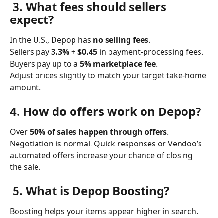
 3. What fees should sellers 
expect?
In the U.S., Depop has 
no selling fees
.
Sellers pay 
3.3% + $0.45
 in payment-processing fees.
Buyers pay up to a 
5% marketplace fee
.
Adjust prices slightly to match your target take-home 
amount.
4. How do offers work on Depop?
Over 
50% of sales happen through offers
. 
Negotiation is normal. Quick responses or Vendoo’s 
automated offers increase your chance of closing 
the sale.
 5. What is Depop Boosting?
Boosting helps your items appear higher in search.