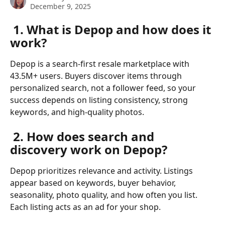
December 9, 2025
 1. What is Depop and how does it 
work?
Depop is a search-first resale marketplace with 
43.5M+ users. Buyers discover items through 
personalized search, not a follower feed, so your 
success depends on listing consistency, strong 
keywords, and high-quality photos.
 2. How does search and 
discovery work on Depop?
Depop prioritizes relevance and activity. Listings 
appear based on keywords, buyer behavior, 
seasonality, photo quality, and how often you list. 
Each listing acts as an ad for your shop.