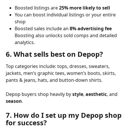
Boosted listings are 
25% more likely to sell
You can boost individual listings or your entire 
shop
Boosted sales include an 
8% advertising fee
Boosting also unlocks sold comps and detailed 
analytics.
6. What sells best on Depop?
Top categories include: tops, dresses, sweaters, 
jackets, men’s graphic tees, women’s boots, skirts, 
pants & jeans, hats, and button-down shirts.
Depop buyers shop heavily by 
style
, 
aesthetic
, and 
season
.
7. How do I set up my Depop shop 
for success?