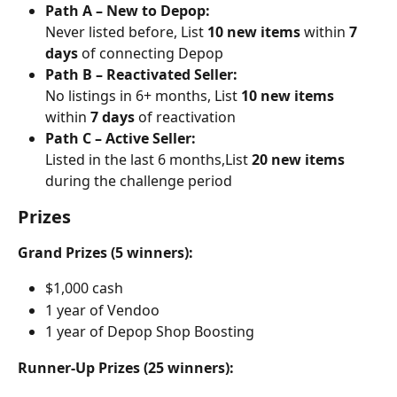
Path A – New to Depop:
Never listed before, List 
10 new items
 within 
7 
days
 of connecting Depop
Path B – Reactivated Seller:
No listings in 6+ months, List 
10 new items
within 
7 days
 of reactivation
Path C – Active Seller:
Listed in the last 6 months,List 
20 new items
during the challenge period
Prizes
Grand Prizes (5 winners):
$1,000 cash
1 year of Vendoo
1 year of Depop Shop Boosting
Runner-Up Prizes (25 winners):