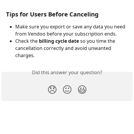
Tips for Users Before Canceling
Make sure you export or save any data you need 
from Vendoo before your subscription ends.
Check the 
billing cycle date
 so you time the 
cancellation correctly and avoid unwanted 
charges.
Did this answer your question?
😞
😐
😃