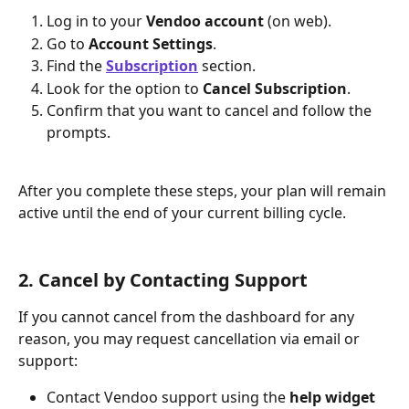
Log in to your 
Vendoo account
 (on web).
Go to 
Account Settings
.
Find the 
Subscription
section. 
Look for the option to 
Cancel Subscription
.
Confirm that you want to cancel and follow the 
prompts. 
After you complete these steps, your plan will remain 
active until the end of your current billing cycle.
2. Cancel by Contacting Support
If you cannot cancel from the dashboard for any 
reason, you may request cancellation via email or 
support:
Contact Vendoo support using the 
help widget