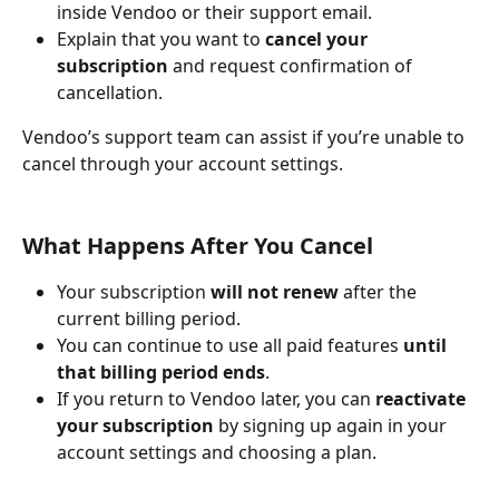
inside Vendoo or their support email.
Explain that you want to 
cancel your 
subscription
 and request confirmation of 
cancellation.
Vendoo’s support team can assist if you’re unable to 
cancel through your account settings.
What Happens After You Cancel
Your subscription 
will not renew
 after the 
current billing period.
You can continue to use all paid features 
until 
that billing period ends
.
If you return to Vendoo later, you can 
reactivate 
your subscription
 by signing up again in your 
account settings and choosing a plan.