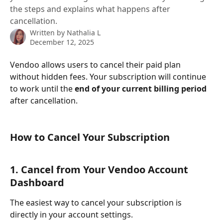
the steps and explains what happens after
cancellation.
Written by
Nathalia L
December 12, 2025
Vendoo allows users to cancel their paid plan 
without hidden fees. Your subscription will continue 
to work until the 
end of your current billing period
after cancellation.
How to Cancel Your Subscription
1. Cancel from Your Vendoo Account 
Dashboard
The easiest way to cancel your subscription is 
directly in your account settings.