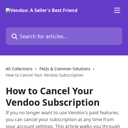
Skip to main content
Search for articles...
All Collections
FAQs & Common Solutions
How to Cancel Your Vendoo Subscription
How to Cancel Your
Vendoo Subscription
If you no longer want to use Vendoo’s paid features,
you can cancel your subscription at any time from
your account settings. This article walks you through