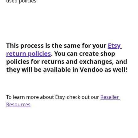
used policies! 
This process is the same for your 
Etsy 
return policies
. You can create shop 
policies for returns and exchanges, and 
they will be available in Vendoo as well!
To learn more about Etsy, check out our 
Reseller 
Resources
. 