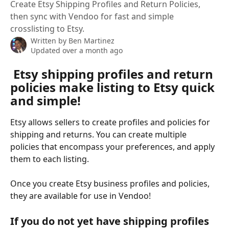
Create Etsy Shipping Profiles and Return Policies,
then sync with Vendoo for fast and simple
crosslisting to Etsy.
Written by
Ben Martinez
Updated over a month ago
 Etsy shipping profiles and return 
policies make listing to Etsy quick 
and simple! 
Etsy allows sellers to create profiles and policies for 
shipping and returns. You can create multiple 
policies that encompass your preferences, and apply 
them to each listing.
Once you create Etsy business profiles and policies, 
they are available for use in Vendoo!
If you do not yet have shipping profiles 