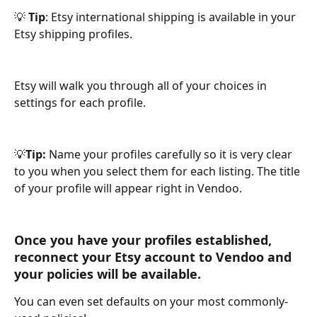
💡 
Tip
: Etsy international shipping is available in your 
Etsy shipping profiles.
Etsy will walk you through all of your choices in 
settings for each profile.
💡
Tip: 
Name your profiles carefully so it is very clear 
to you when you select them for each listing. The title 
of your profile will appear right in Vendoo. 
Once you have your profiles established, 
reconnect your Etsy account to Vendoo and 
your policies will be available. 
You can even set defaults on your most commonly-