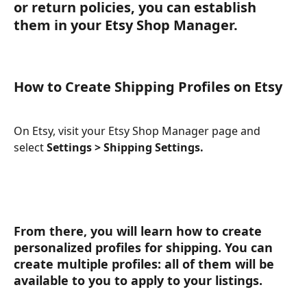
or return policies, you can establish 
them in your Etsy Shop Manager. 
How to Create Shipping Profiles on Etsy
On Etsy, visit your Etsy Shop Manager page and 
select 
Settings > Shipping Settings.
From there, you will learn how to create 
personalized profiles for shipping. You can 
create multiple profiles: all of them will be 
available to you to apply to your listings.  