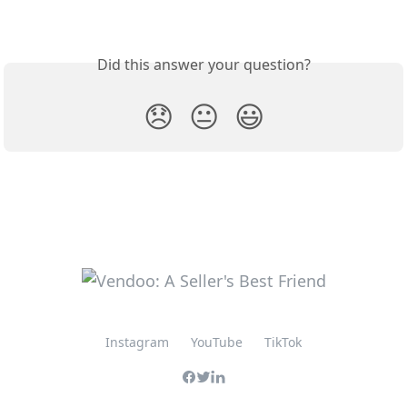
Did this answer your question?
😞
😐
😃
Instagram
YouTube
TikTok