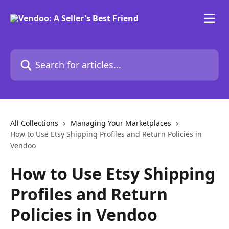
Skip to main content
Search for articles...
All Collections
Managing Your Marketplaces
How to Use Etsy Shipping Profiles and Return Policies in
Vendoo
How to Use Etsy Shipping
Profiles and Return
Policies in Vendoo